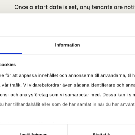
Once a start date is set, any tenants are noti
take place in the building during specific time
The technicians arrive
Information
Our technicians perform and document the req
our project manager.
cookies
e för att anpassa innehållet och annonserna till användarna, tillh
vår trafik. Vi vidarebefordrar även sådana identifierare och anna
nnons- och analysföretag som vi samarbetar med. Dessa kan i sin
har tillhandahållit eller som de har samlat in när du har använt 
ör information om ditt medgivande.
Inställningar
Statistik