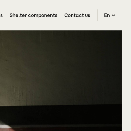
es
Shelter components
Contact us
En