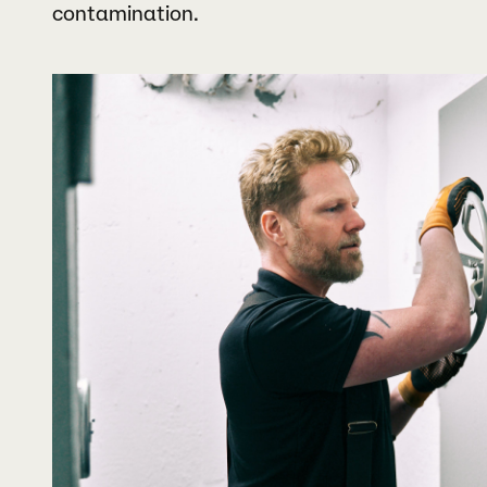
contamination.