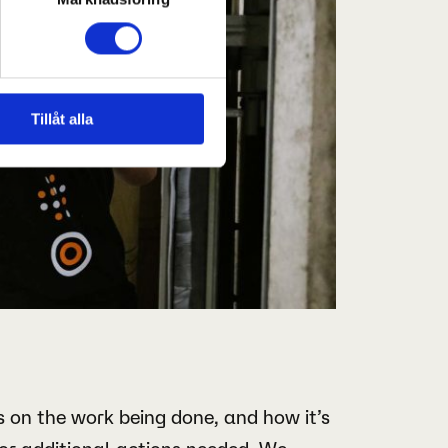
Tillåt alla
 on the work being done, and how it’s