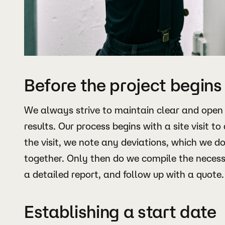
Before the project begins
We always strive to maintain clear and open
results. Our process begins with a site visit to
the visit, we note any deviations, which we 
together. Only then do we compile the neces
a detailed report, and follow up with a quote.
Establishing a start date