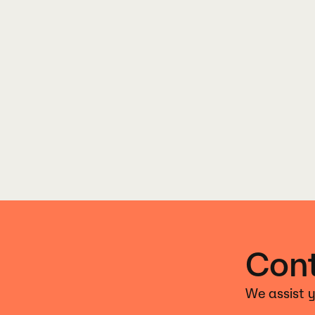
Cont
We assist y