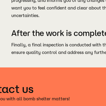
progressing, and informs you of any changes 
want you to feel confident and clear about t
uncertainties.
After the work is complet
Finally, a final inspection is conducted with t
ensure quality control and address any furth
act us
ou with all bomb shelter matters!