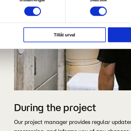
Tillåt urval
During the project
Our project manager provides regular updates