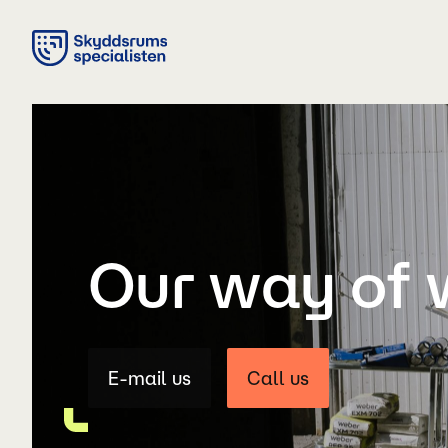
Our way of 
E-mail us
Call us