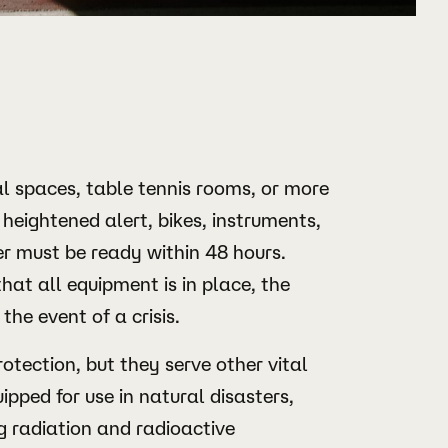
al spaces, table tennis rooms, or more
heightened alert, bikes, instruments,
r must be ready within 48 hours.
hat all equipment is in place, the
 the event of a crisis.
otection, but they serve other vital
ipped for use in natural disasters,
g radiation and radioactive