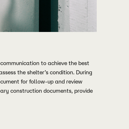
 communication to achieve the best
 assess the shelter’s condition. During
document for follow-up and review
sary construction documents, provide