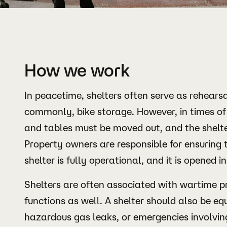
How we work
In peacetime, shelters often serve as rehears
commonly, bike storage. However, in times of 
and tables must be moved out, and the shelte
Property owners are responsible for ensuring t
shelter is fully operational, and it is opened in
Shelters are often associated with wartime pr
functions as well. A shelter should also be equ
hazardous gas leaks, or emergencies involvin