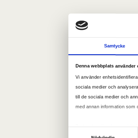
Samtycke
Denna webbplats använder 
Vi använder enhetsidentifierar
sociala medier och analysera 
till de sociala medier och a
med annan information som du 
Du kan besöka
denna sida
f
Samtyckesval
Nödvändig