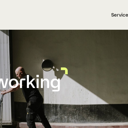
Servic
working