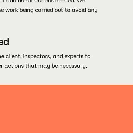
or additional actions needed. We
he work being carried out to avoid any
ed
he client, inspectors, and experts to
er actions that may be necessary.