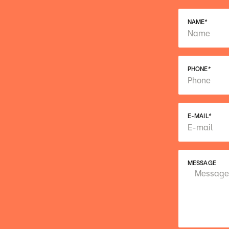
NAME
*
PHONE
*
E-MAIL
*
MESSAGE