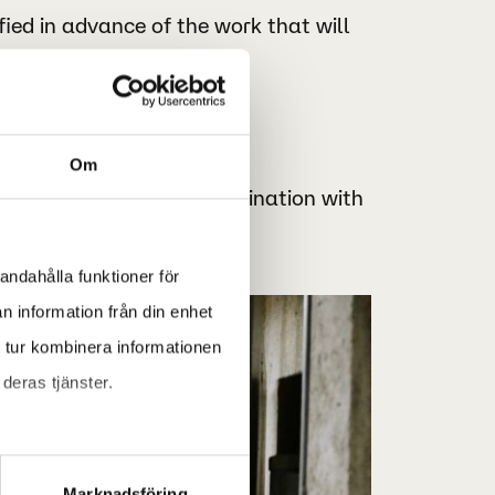
fied in advance of the work that will
s.
Om
uired work in close coordination with
andahålla funktioner för
n information från din enhet
 tur kombinera informationen
deras tjänster.
Marknadsföring