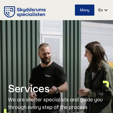
Meny
En
Services
We are shelter specialists and guide you
through every step of the process