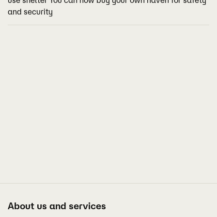
use shelter You can now buy your own haven for safety
and security
About us and services