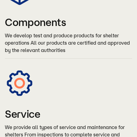
Components
We develop test and produce products for shelter
operations All our products are certified and approved
by the relevant authorities
Service
We provide all types of service and maintenance for
shelters From inspections to complete service and