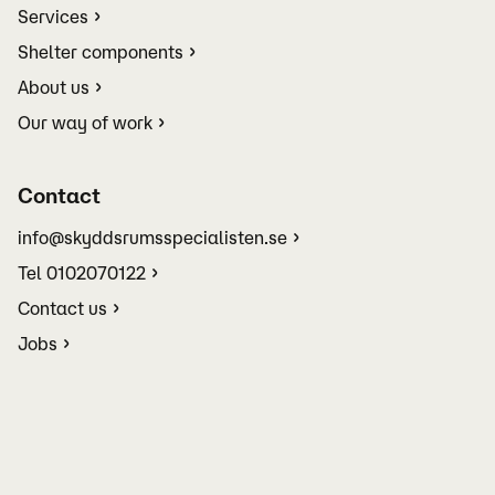
Services
Shelter components
About us
Our way of work
Contact
info@skyddsrumsspecialisten.se
Tel 0102070122
Contact us
Jobs
Terms and conditions
Manage your cookie settings