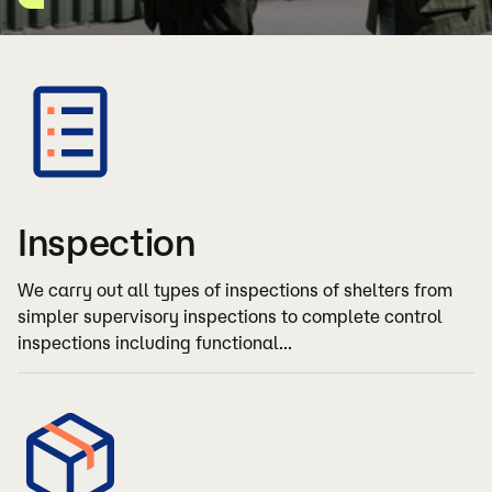
Inspection
We carry out all types of inspections of shelters from
simpler supervisory inspections to complete control
inspections including functional...