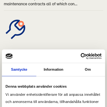
maintenance contracts all of which con...
Reparation
We offer all types of shelter repairs From simpler
Samtycke
Information
Om
repairs of components to more extensive repairs of the
entire structure of the shelter
Denna webbplats använder cookies
Vi använder enhetsidentifierare för att anpassa innehållet
och annonserna till användarna, tillhandahålla funktioner