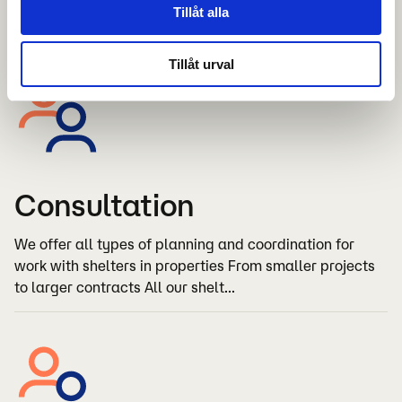
Tillåt alla
extensive rebuilds
Tillåt urval
Consultation
We offer all types of planning and coordination for
work with shelters in properties From smaller projects
to larger contracts All our shelt...