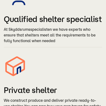
Qualified shelter specialist
At Skyddsrumsspecialisten we have experts who
ensure that shelters meet all the requirements to be
fully functional when needed
Private shelter
We construct produce and deliver private ready-to-