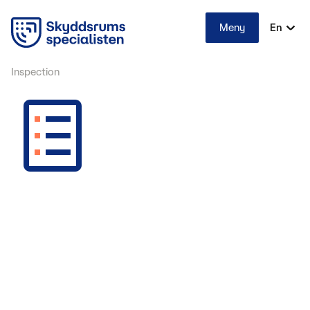
Meny
En
Inspection