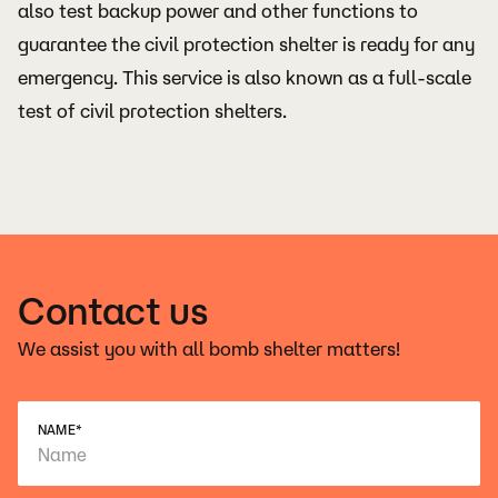
also test backup power and other functions to
guarantee the civil protection shelter is ready for any
emergency. This service is also known as a full-scale
test of civil protection shelters.
Contact us
We assist you with all bomb shelter matters!
NAME
*