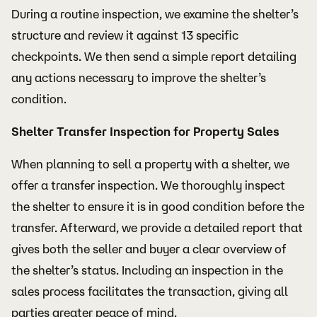
During a routine inspection, we examine the shelter’s
structure and review it against 13 specific
checkpoints. We then send a simple report detailing
any actions necessary to improve the shelter’s
condition.
Shelter Transfer Inspection for Property Sales
When planning to sell a property with a shelter, we
offer a transfer inspection. We thoroughly inspect
the shelter to ensure it is in good condition before the
transfer. Afterward, we provide a detailed report that
gives both the seller and buyer a clear overview of
the shelter’s status. Including an inspection in the
sales process facilitates the transaction, giving all
parties greater peace of mind.