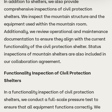
In addition to shelters, we also provide
comprehensive inspections of civil protection
shelters. We inspect the mountain structure and the
equipment used within the mountain room.
Additionally, we review operational and maintenance
documentation to ensure they align with the current
functionality of the civil protection shelter. Status
inspections of mountain shelters are also included in
our collaboration agreement.
Functionality Inspection of Civil Protection
Shelters
In a functionality inspection of civil protection
shelters, we conduct a full-scale pressure test to
ensure that all equipment functions correctly. We