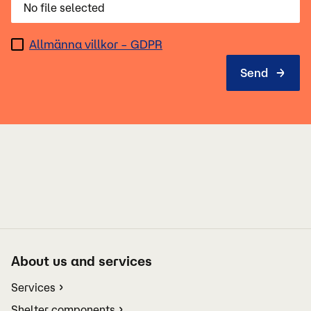
No file selected
Allmänna villkor – GDPR
About us and services
Services
Shelter components