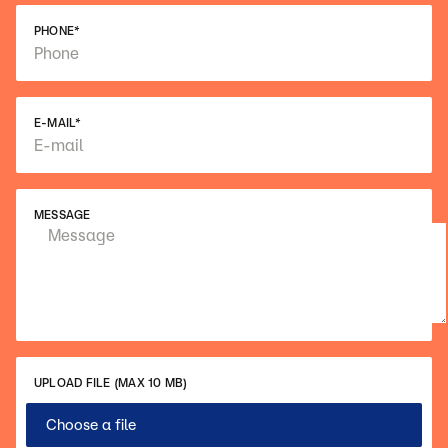
PHONE
*
E-MAIL
*
MESSAGE
UPLOAD FILE (MAX 10 MB)
Choose a file