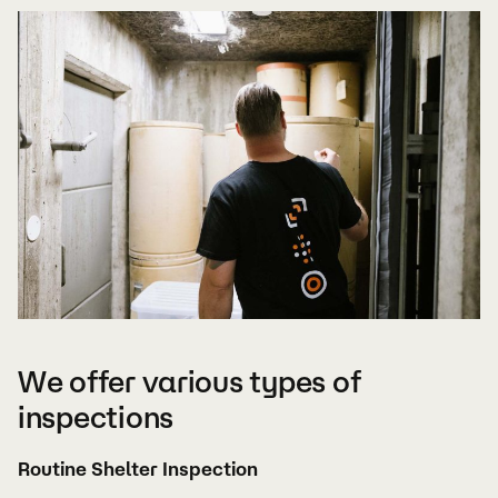
We offer various types of
inspections
Routine Shelter Inspection