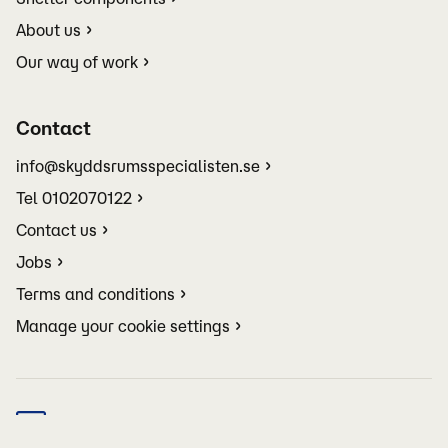
About us
Our way of work
Contact
info@skyddsrumsspecialisten.se
Tel 0102070122
Contact us
Jobs
Terms and conditions
Manage your cookie settings