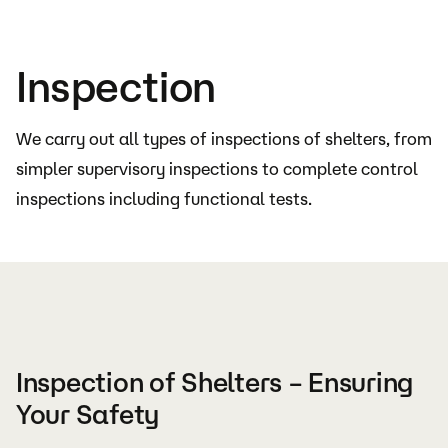
Inspection
We carry out all types of inspections of shelters, from
simpler supervisory inspections to complete control
inspections including functional tests.
Inspection of Shelters – Ensuring
Your Safety