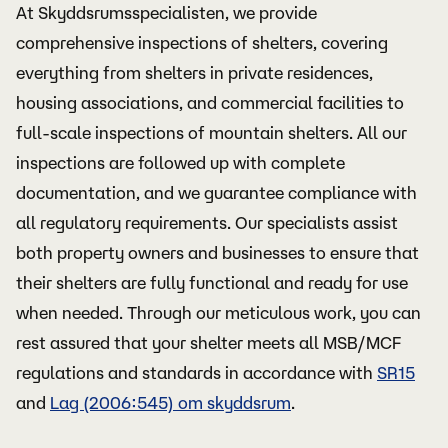
At Skyddsrumsspecialisten, we provide
comprehensive inspections of shelters, covering
everything from shelters in private residences,
housing associations, and commercial facilities to
full-scale inspections of mountain shelters. All our
inspections are followed up with complete
documentation, and we guarantee compliance with
all regulatory requirements. Our specialists assist
both property owners and businesses to ensure that
their shelters are fully functional and ready for use
when needed. Through our meticulous work, you can
rest assured that your shelter meets all MSB/MCF
regulations and standards in accordance with
SR15
and
Lag (2006:545) om skyddsrum
.